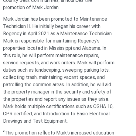
County Seat Communities, announces the
promotion of Mark Jordan.
Mark Jordan has been promoted to Maintenance
Technician II. He initially began his career with
Regency in April 2021 as a Maintenance Technician.
Mark is responsible for maintaining Regency’s
properties located in Mississippi and Alabama. In
this role, he will perform maintenance repairs,
service requests, and work orders. Mark will perform
duties such as landscaping, sweeping parking lots,
collecting trash, maintaining vacant spaces, and
patrolling the common areas. In addition, he will aid
the property manager in the security and safety of
the properties and report any issues as they arise.
Mark holds multiple certifications such as OSHA 10,
CPR certified, and Introduction to Basic Electrical
Drawings and Test Equipment.
“This promotion reflects Mark’s increased education