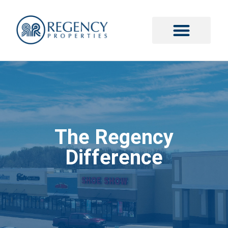
The Regency
Difference