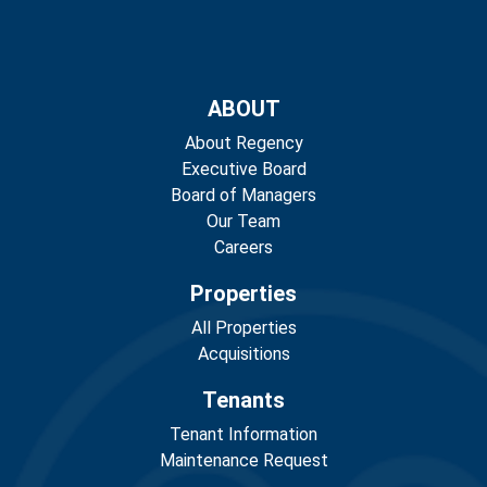
ABOUT
About Regency
Executive Board
Board of Managers
Our Team
Careers
Properties
All Properties
Acquisitions
Tenants
Tenant Information
Maintenance Request