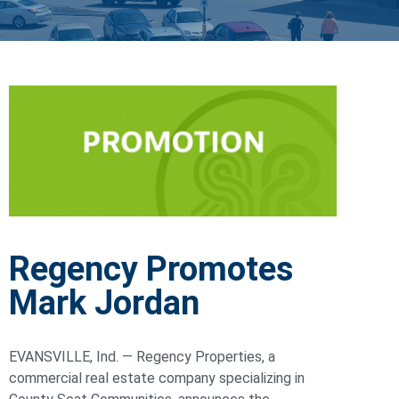
Regency Promotes
Mark Jordan
EVANSVILLE, Ind. — Regency Properties, a
commercial real estate company specializing in