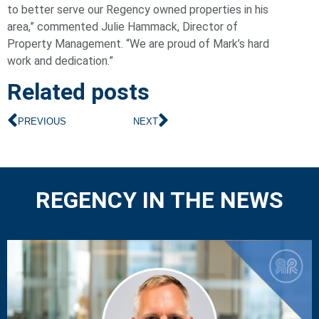
to better serve our Regency owned properties in his
area,” commented Julie Hammack, Director of
Property Management. “We are proud of Mark’s hard
work and dedication.”
Related posts
PREVIOUS
NEXT
REGENCY IN THE NEWS