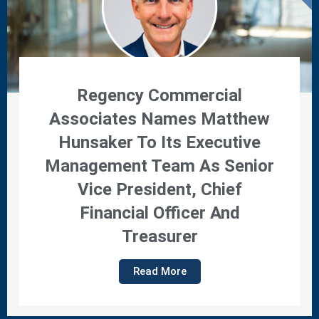
Regency Commercial
Associates Names Matthew
Hunsaker To Its Executive
Management Team As Senior
Vice President, Chief
Financial Officer And
Treasurer
Read More