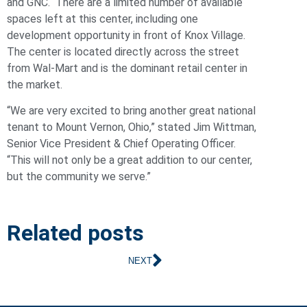
and GNC. There are a limited number of available
spaces left at this center, including one
development opportunity in front of Knox Village.
The center is located directly across the street
from Wal-Mart and is the dominant retail center in
the market.
“We are very excited to bring another great national
tenant to Mount Vernon, Ohio,” stated Jim Wittman,
Senior Vice President & Chief Operating Officer.
“This will not only be a great addition to our center,
but the community we serve.”
Related posts
NEXT