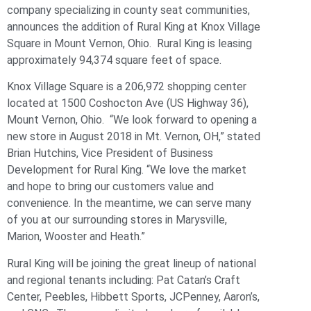
company specializing in county seat communities,
announces the addition of Rural King at Knox Village
Square in Mount Vernon, Ohio. Rural King is leasing
approximately 94,374 square feet of space.
Knox Village Square is a 206,972 shopping center
located at 1500 Coshocton Ave (US Highway 36),
Mount Vernon, Ohio. “We look forward to opening a
new store in August 2018 in Mt. Vernon, OH,” stated
Brian Hutchins, Vice President of Business
Development for Rural King. “We love the market
and hope to bring our customers value and
convenience. In the meantime, we can serve many
of you at our surrounding stores in Marysville,
Marion, Wooster and Heath.”
Rural King will be joining the great lineup of national
and regional tenants including: Pat Catan’s Craft
Center, Peebles, Hibbett Sports, JCPenney, Aaron’s,