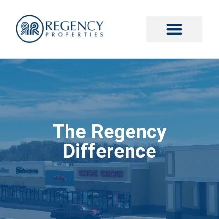
The Regency
Difference