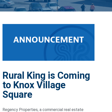
Rural King is Coming
to Knox Village
Square
Regency Properties, a commercial real estate