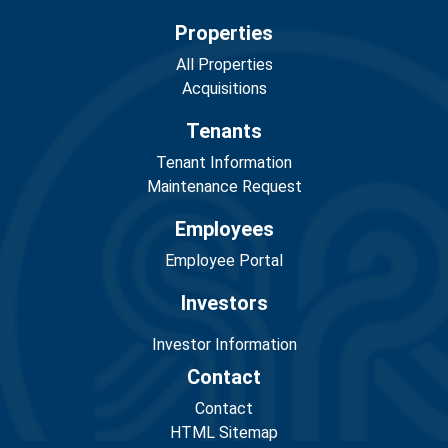
Properties
All Properties
Acquisitions
Tenants
Tenant Information
Maintenance Request
Employees
Employee Portal
Investors
Investor Information
Contact
Contact
HTML Sitemap