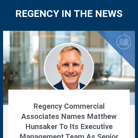
REGENCY IN THE NEWS
Regency Commercial
Associates Names Matthew
Hunsaker To Its Executive
Management Team As Senior