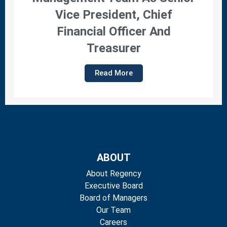
Vice President, Chief
Financial Officer And
Treasurer
Read More
ABOUT
About Regency
Executive Board
Board of Managers
Our Team
Careers