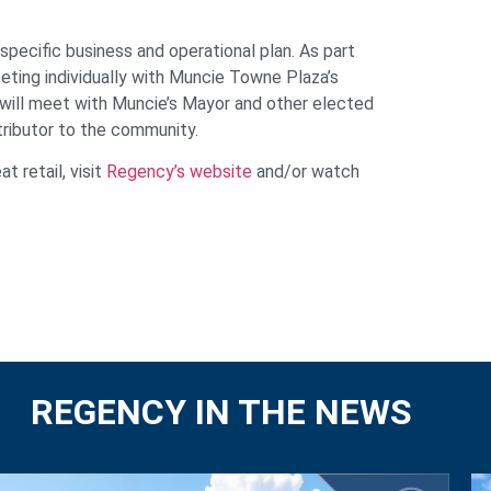
pecific business and operational plan. As part
ting individually with
Muncie
Towne Plaza’s
 will meet with
Muncie
’s Mayor and other elected
tributor to the community.
 retail, visit
Regency’s website
and/or watch
REGENCY IN THE NEWS