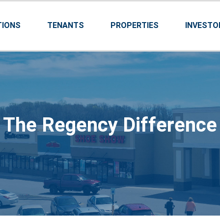
TIONS
TENANTS
PROPERTIES
INVESTO
The Regency Difference