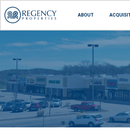
ABOUT
ACQUISI