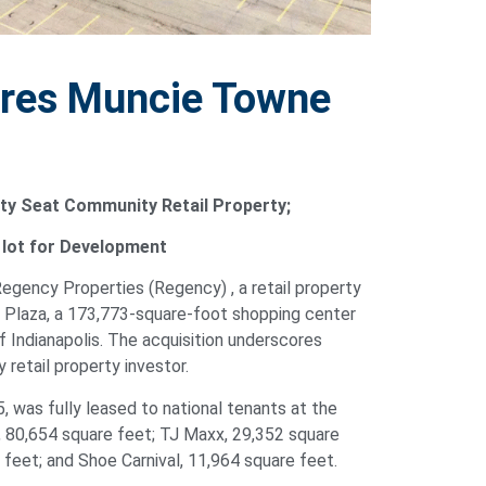
ires Muncie Towne
ty Seat Community Retail Property;
e lot for Development
Regency Properties (Regency) , a retail property
Plaza, a 173,773-square-foot shopping center
f Indianapolis. The acquisition underscores
retail property investor.
 was fully leased to national tenants at the
s, 80,654 square feet; TJ Maxx, 29,352 square
 feet; and Shoe Carnival, 11,964 square feet.