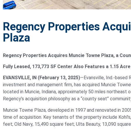
Regency Properties Acqu
Plaza
Regency Properties Acquires
Muncie
Towne Plaza, a Coun
Fully Leased, 173,773 SF Center Also Features a 1.15 Acr
EVANSVILLE, IN (February 13, 2025)
—Evansville, Ind.-based 
investment and management firm, has acquired
Muncie
Towne 
located in
Muncie
, Indiana, approximately 50 miles northeast o
Regency’s acquisition philosophy as a “county seat” community 
Muncie
Towne Plaza, developed in 1997 and renovated in 2005,
time of acquisition. Key tenants of the property include Kohl’
feet; Old Navy, 15,490 square feet; Ulta Beauty, 13,090 square