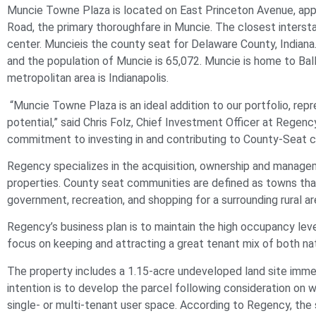
Muncie
Towne Plaza is located on East Princeton Avenue, appr
Road, the primary thoroughfare in
Muncie
. The closest interst
center.
Muncie
is the county seat for Delaware County, Indiana
and the population of
Muncie
is 65,072.
Muncie
is home to Ball
metropolitan area is Indianapolis.
“
Muncie
Towne Plaza is an ideal addition to our portfolio, rep
potential,” said Chris Folz, Chief Investment Officer at Regenc
commitment to investing in and contributing to County-Seat 
Regency specializes in the acquisition, ownership and mana
properties. County seat communities are defined as towns that 
government, recreation, and shopping for a surrounding rural ar
Regency’s business plan is to maintain the high occupancy leve
focus on keeping and attracting a great tenant mix of both nat
The property includes a 1.15-acre undeveloped land site imme
intention is to develop the parcel following consideration on 
single- or multi-tenant user space. According to Regency, t