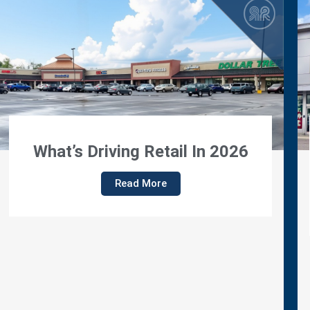
Regency Properties
Announces Promotion Of
Lisa Parsons To Director Of
Lease Administration
Read More