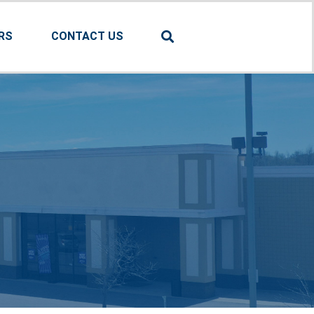
RS
CONTACT US