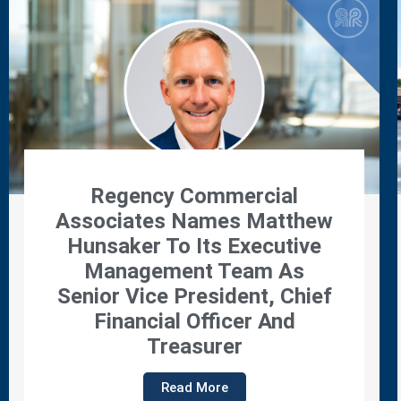
Regency Properties
Promotes Jennifer Tabor To
Director Of Leasing
Read More