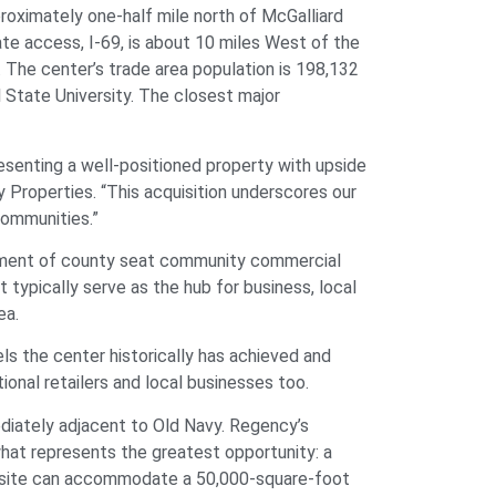
oximately one-half mile north of McGalliard
ate access, I-69, is about 10 miles West of the
. The center’s trade area population is 198,132
 State University. The closest major
resenting a well-positioned property with upside
y Properties. “This acquisition underscores our
communities.”
gement of county seat community commercial
typically serve as the hub for business, local
ea.
ls the center historically has achieved and
ional retailers and local businesses too.
diately adjacent to Old Navy. Regency’s
what represents the greatest opportunity: a
he site can accommodate a 50,000-square-foot