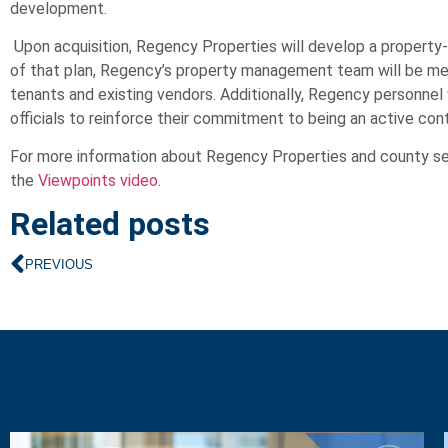
development.
Upon acquisition, Regency Properties will develop a property-s
of that plan, Regency’s property management team will be mee
tenants and existing vendors. Additionally, Regency personnel
officials to reinforce their commitment to being an active con
For more information about Regency Properties and county seat
the
Viewpoints video
.
Related posts
PREVIOUS