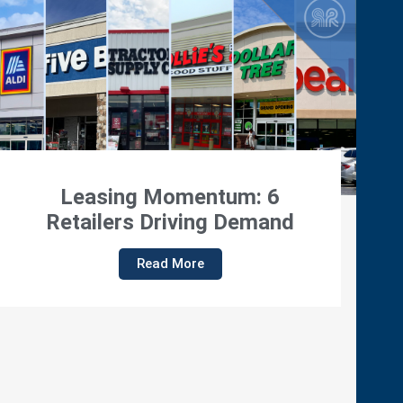
Regency Properties Featured
On Viewpoint With Dennis
Quaid
Read More