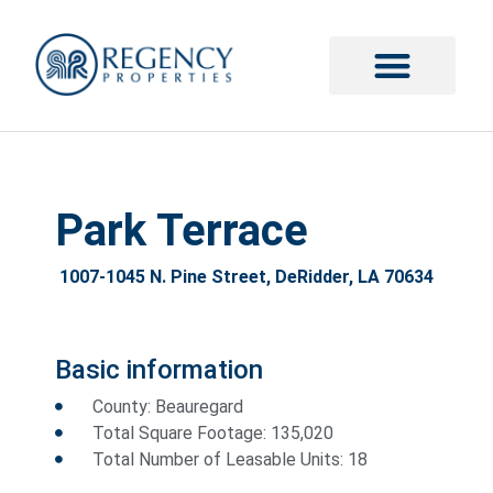
Park Terrace
1007-1045 N. Pine Street, DeRidder, LA 70634
Basic information
County: Beauregard
Total Square Footage: 135,020
Total Number of Leasable Units: 18