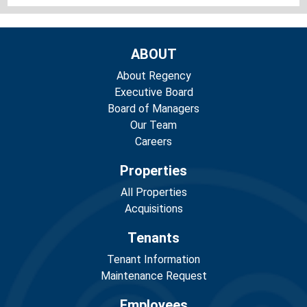
ABOUT
About Regency
Executive Board
Board of Managers
Our Team
Careers
Properties
All Properties
Acquisitions
Tenants
Tenant Information
Maintenance Request
Employees