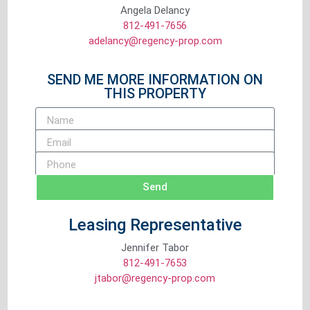
Angela Delancy
812-491-7656
adelancy@regency-prop.com
SEND ME MORE INFORMATION ON
THIS PROPERTY
Send
Leasing Representative
Jennifer Tabor
812-491-7653
jtabor@regency-prop.com