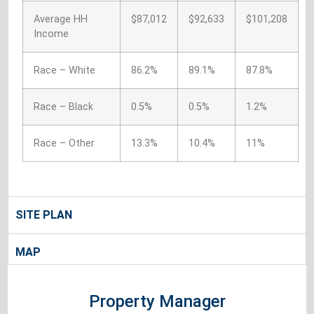
Average HH
$87,012
$92,633
$101,208
Income
Race – White
86.2%
89.1%
87.8%
Race – Black
0.5%
0.5%
1.2%
Race – Other
13.3%
10.4%
11%
SITE PLAN
MAP
Property Manager