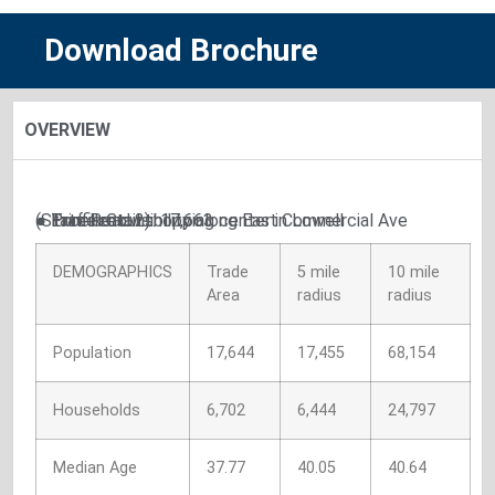
Download Brochure
OVERVIEW
● Excellent visibility along East Commercial Ave (State Road 2)
● Prime retail shopping center in Lowell
● Traffic Count: 17,663
DEMOGRAPHICS
Trade
5 mile
10 mile
Area
radius
radius
Population
17,644
17,455
68,154
Households
6,702
6,444
24,797
Median Age
37.77
40.05
40.64