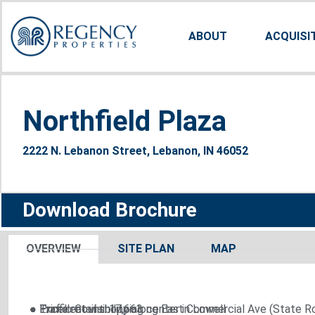
ABOUT
ACQUISI
Northfield Plaza
2222 N. Lebanon Street, Lebanon, IN 46052
Download Brochure
OVERVIEW
SITE PLAN
MAP
● Excellent visibility along East Commercial Ave (State R
● Prime retail shopping center in Lowell
● Traffic Count: 17,663