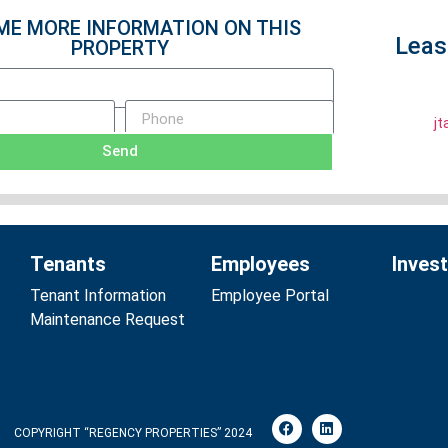
ME MORE INFORMATION ON THIS
Leas
PROPERTY
j
Send
Tenants
Employees
Inves
Tenant Information
Employee Portal
Maintenance Request
COPYRIGHT “REGENCY PROPERTIES” 2024