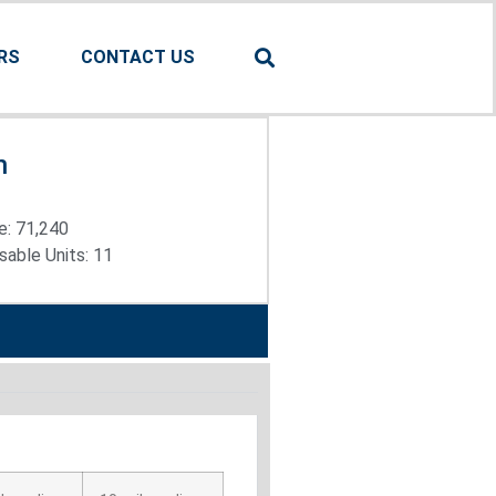
RS
CONTACT US
n
e: 71,240
able Units: 11