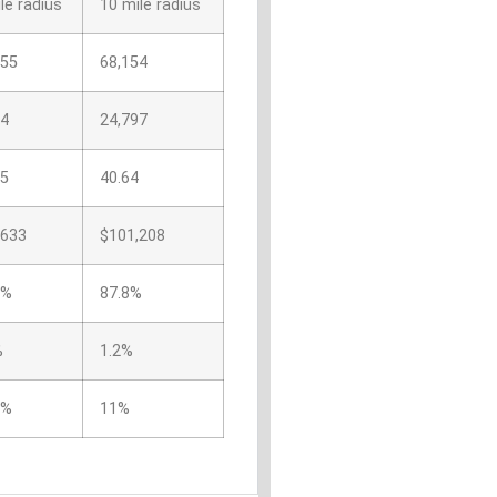
le radius
10 mile radius
455
68,154
44
24,797
05
40.64
,633
$101,208
1%
87.8%
%
1.2%
4%
11%