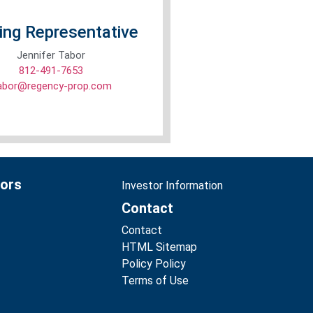
ing Representative
Jennifer Tabor
812-491-7653
tabor@regency-prop.com
tors
Investor Information
Contact
Contact
HTML Sitemap
Policy Policy
Terms of Use