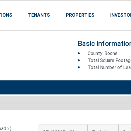
TIONS
TENANTS
PROPERTIES
INVESTO
Basic informatio
County: Boone
Total Square Footag
Total Number of Leas
oad 2)