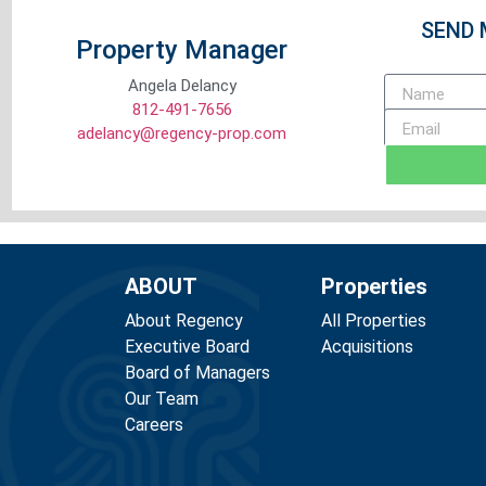
SEND 
Property Manager
Angela Delancy
812-491-7656
adelancy@regency-prop.com
ABOUT
Properties
About Regency
All Properties
Executive Board
Acquisitions
Board of Managers
Our Team
Careers