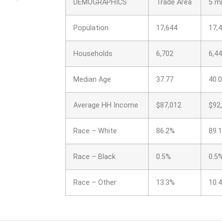
DEMOGRAPHICS
Trade Area
5 mi
Population
17,644
17,
Households
6,702
6,4
Median Age
37.77
40.
Average HH Income
$87,012
$92
Race – White
86.2%
89.
Race – Black
0.5%
0.5
Race – Other
13.3%
10.