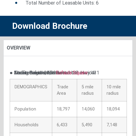
Total Number of Leasable Units: 6
Download Brochure
OVERVIEW
● Strong Regional Tenants
● Located on dominant road U.S. Hwy 431
● Located in the dominant retail corridor
● Traffic Count: 26,992
● Also in Eufaula, AL.:
Eufaula Square
DEMOGRAPHICS
Trade
5 mile
10 mile
Area
radius
radius
Population
18,797
14,060
18,094
Households
6,433
5,490
7,148