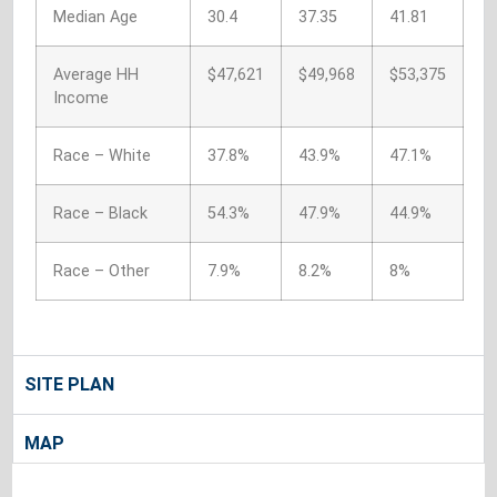
Median Age
30.4
37.35
41.81
Average HH
$47,621
$49,968
$53,375
Income
Race – White
37.8%
43.9%
47.1%
Race – Black
54.3%
47.9%
44.9%
Race – Other
7.9%
8.2%
8%
SITE PLAN
MAP