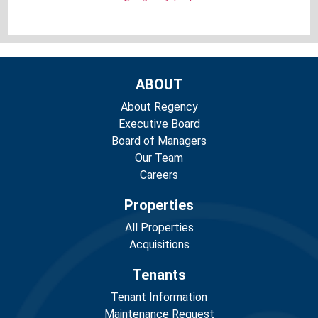
ABOUT
About Regency
Executive Board
Board of Managers
Our Team
Careers
Properties
All Properties
Acquisitions
Tenants
Tenant Information
Maintenance Request