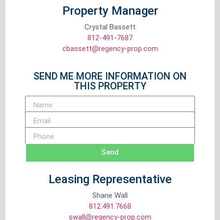
Property Manager
Crystal Bassett
812-491-7687
cbassett@regency-prop.com
SEND ME MORE INFORMATION ON
THIS PROPERTY
Send
Leasing Representative
Shane Wall
812.491.7668
swall@regency-prop.com