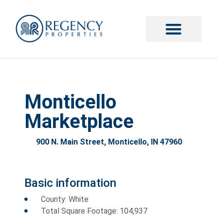
Monticello
Marketplace
900 N. Main Street, Monticello, IN 47960
Basic information
County: White
Total Square Footage: 104,937