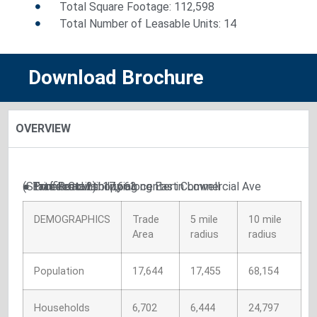
Total Square Footage: 112,598
Total Number of Leasable Units: 14
Download Brochure
OVERVIEW
● Excellent visibility along East Commercial Ave (State Road 2)
● Prime retail shopping center in Lowell
● Traffic Count: 17,663
DEMOGRAPHICS
Trade
5 mile
10 mile
Area
radius
radius
Population
17,644
17,455
68,154
Households
6,702
6,444
24,797