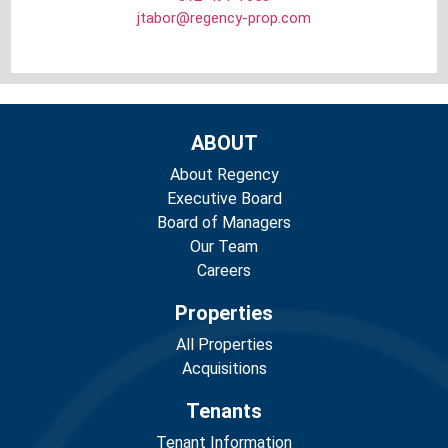
jtabor@regency-prop.com
ABOUT
About Regency
Executive Board
Board of Managers
Our Team
Careers
Properties
All Properties
Acquisitions
Tenants
Tenant Information