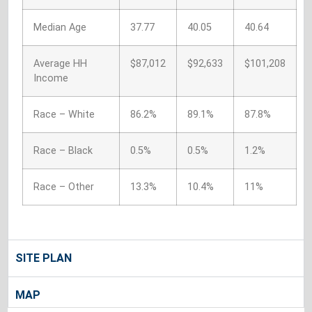
Median Age
37.77
40.05
40.64
Average HH
$87,012
$92,633
$101,208
Income
Race – White
86.2%
89.1%
87.8%
Race – Black
0.5%
0.5%
1.2%
Race – Other
13.3%
10.4%
11%
SITE PLAN
MAP