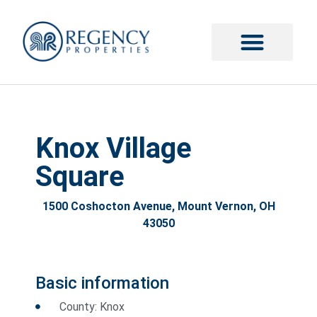
Knox Village
Square
1500 Coshocton Avenue, Mount Vernon, OH
43050
Basic information
County: Knox