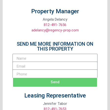
Property Manager
Angela Delancy
812-491-7656
adelancy@regency-prop.com
SEND ME MORE INFORMATION ON
THIS PROPERTY
Send
Leasing Representative
Jennifer Tabor
812-491-7653