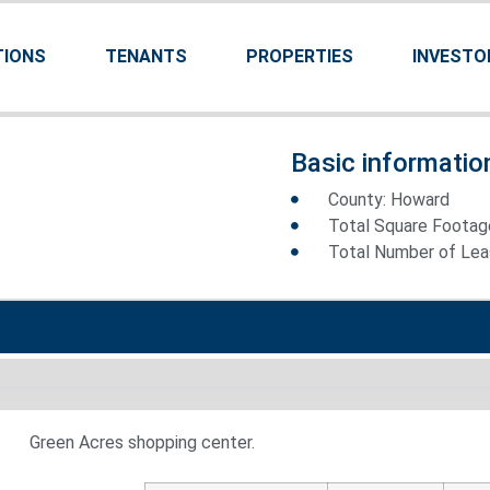
TIONS
TENANTS
PROPERTIES
INVESTO
Basic informatio
County: Howard
Total Square Footag
Total Number of Leas