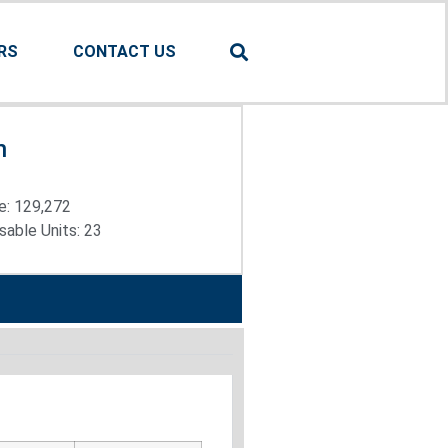
RS
CONTACT US
n
e: 129,272
able Units: 23