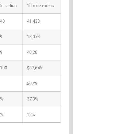
le radius
10 mile radius
740
41,433
29
15,078
69
40.26
,100
$87,646
507%
5%
37.3%
5%
12%