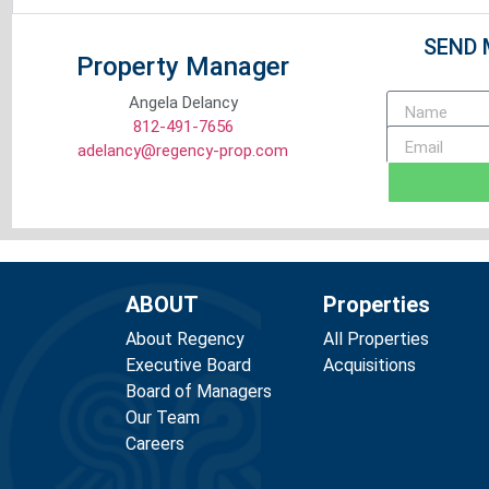
SEND 
Property Manager
Angela Delancy
812-491-7656
adelancy@regency-prop.com
ABOUT
Properties
About Regency
All Properties
Executive Board
Acquisitions
Board of Managers
Our Team
Careers