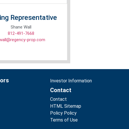
ing Representative
Shane Wall
812-491-7668
wall@regency-prop.com
tors
Investor Information
Contact
Contact
HTML Sitemap
Policy Policy
Terms of Use