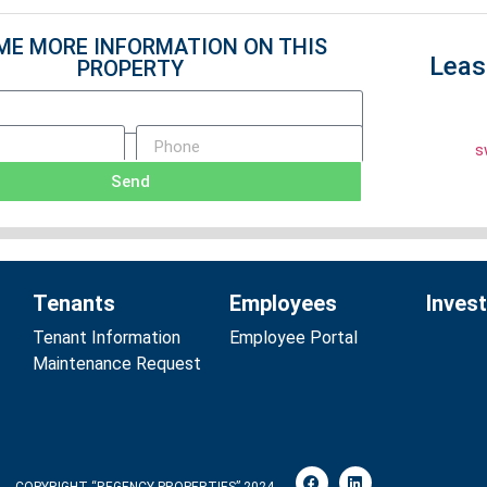
ME MORE INFORMATION ON THIS
Leas
PROPERTY
s
Send
Tenants
Employees
Inves
Tenant Information
Employee Portal
Maintenance Request