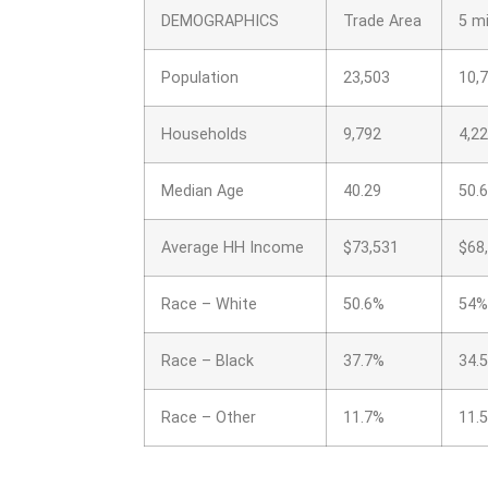
DEMOGRAPHICS
Trade Area
5 mi
Population
23,503
10,
Households
9,792
4,2
Median Age
40.29
50.
Average HH Income
$73,531
$68
Race – White
50.6%
54%
Race – Black
37.7%
34.
Race – Other
11.7%
11.