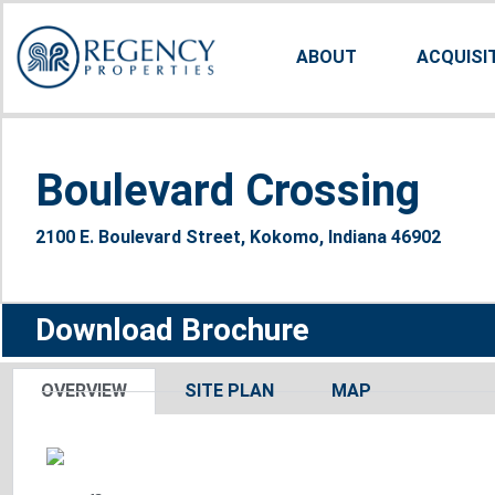
ABOUT
ACQUISI
Boulevard Crossing
2100 E. Boulevard Street, Kokomo, Indiana 46902
Download Brochure
OVERVIEW
SITE PLAN
MAP