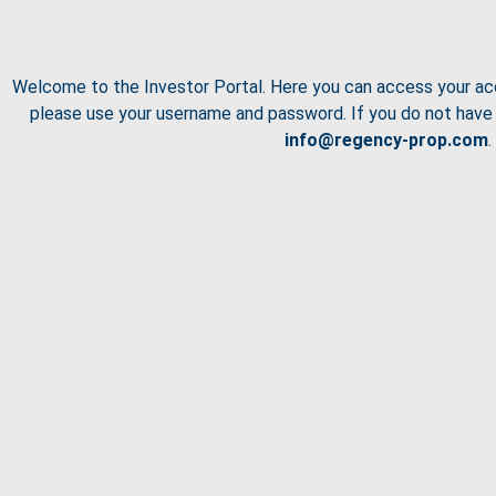
Welcome to the Investor Portal. Here you can access your ac
please use your username and password. If you do not have 
info@regency-prop.com
.