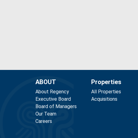
ABOUT
Properties
About Regency
All Properties
Executive Board
Acquisitions
Board of Managers
Our Team
Careers