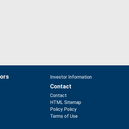
tors
Investor Information
Contact
Contact
HTML Sitemap
Policy Policy
Terms of Use