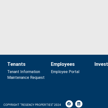
Tenants
Employees
Inves
Tenant Information
Employee Portal
Maintenance Request
COPYRIGHT “REGENCY PROPERTIES” 2024