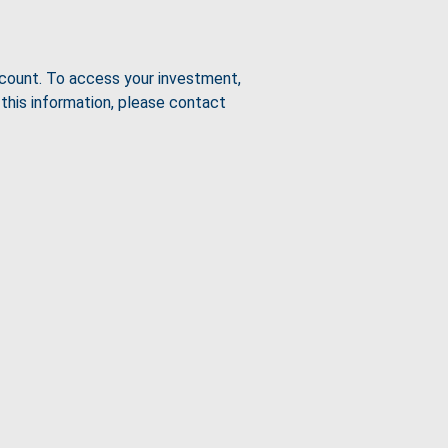
count. To access your investment,
this information, please contact