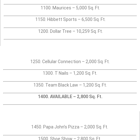
1100. Maurices – 5,000 Sq. Ft.
1150. Hibbett Sports – 6,500 Sq. Ft.
1200. Dollar Tree – 10,259 Sq. Ft.
1250. Cellular Connection – 2,000 Sq. Ft.
1300. T Nails – 1,200 Sq. Ft.
1350. Team Black Law – 1,200 Sq. Ft.
1400. AVAILABLE – 2,800 Sq. Ft.
1450. Papa John’s Pizza – 2,000 Sq. Ft.
1500. Shoe Show – 2,800 Sq. Ft.