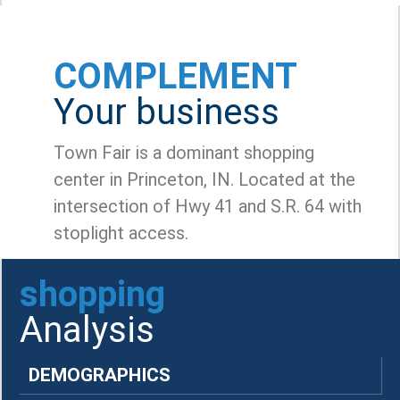
COMPLEMENT
Your business
Town Fair is a dominant shopping
center in Princeton, IN. Located at the
intersection of Hwy 41 and S.R. 64 with
stoplight access.
shopping
Analysis
DEMOGRAPHICS