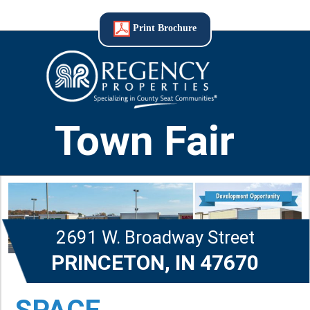
Print Brochure
Town Fair
2691 W. Broadway Street
PRINCETON, IN 47670