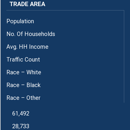
TRADE AREA
Population
No. Of Households
Avg. HH Income
Traffic Count
Race – White
Race – Black
Race – Other
61,492
28,733