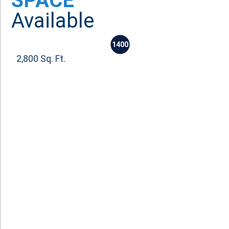
SPACE
Available
1400
2,800 Sq. Ft.