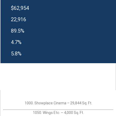
$62,954
22,916
89.5%
4.7%
5.8%
1000. Showplace Cinema – 29,844 Sq. Ft.
1050. Wings Etc. – 4,000 Sq. Ft.