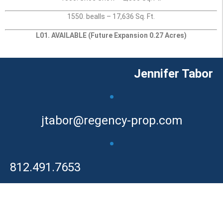
1550. bealls – 17,636 Sq. Ft.
L01. AVAILABLE (Future Expansion 0.27 Acres)
Jennifer Tabor
•
jtabor@regency-prop.com
•
812.491.7653