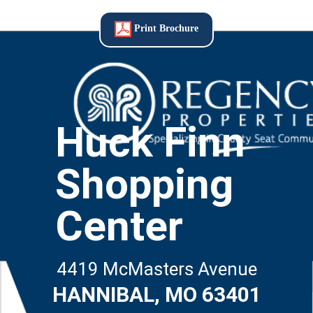
Print Brochure
Huck Finn
Shopping
Center
4419 McMasters Avenue
HANNIBAL, MO 63401