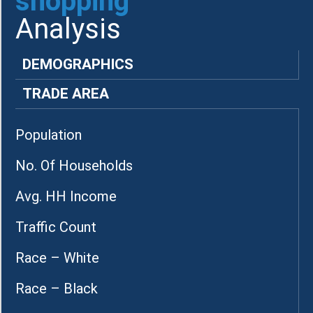
shopping
Analysis
DEMOGRAPHICS
TRADE AREA
Population
No. Of Households
Avg. HH Income
Traffic Count
Race – White
Race – Black