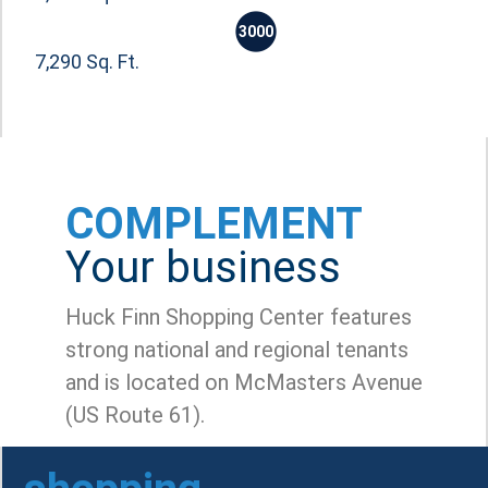
3000
7,290 Sq. Ft.
COMPLEMENT
Your business
Huck Finn Shopping Center features
strong national and regional tenants
and is located on McMasters Avenue
(US Route 61).