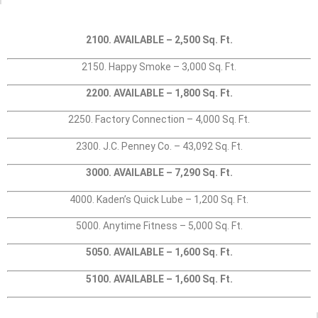
2100. AVAILABLE – 2,500 Sq. Ft.
2150. Happy Smoke – 3,000 Sq. Ft.
2200. AVAILABLE – 1,800 Sq. Ft.
2250. Factory Connection – 4,000 Sq. Ft.
2300. J.C. Penney Co. – 43,092 Sq. Ft.
3000. AVAILABLE – 7,290 Sq. Ft.
4000. Kaden’s Quick Lube – 1,200 Sq. Ft.
5000. Anytime Fitness – 5,000 Sq. Ft.
5050. AVAILABLE – 1,600 Sq. Ft.
5100. AVAILABLE – 1,600 Sq. Ft.