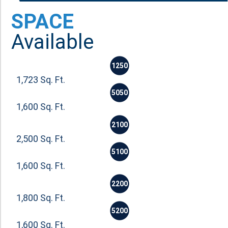
SPACE
Available
1250
1,723 Sq. Ft.
5050
1,600 Sq. Ft.
2100
2,500 Sq. Ft.
5100
1,600 Sq. Ft.
2200
1,800 Sq. Ft.
5200
1,600 Sq. Ft.