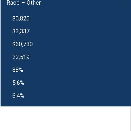
Race – Other
80,820
33,337
$60,730
22,519
88%
5.6%
6.4%