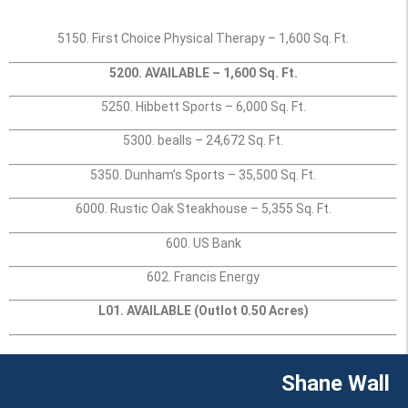
5150. First Choice Physical Therapy – 1,600 Sq. Ft.
5200. AVAILABLE – 1,600 Sq. Ft.
5250. Hibbett Sports – 6,000 Sq. Ft.
5300. bealls – 24,672 Sq. Ft.
5350. Dunham’s Sports – 35,500 Sq. Ft.
6000. Rustic Oak Steakhouse – 5,355 Sq. Ft.
600. US Bank
602. Francis Energy
L01. AVAILABLE (Outlot 0.50 Acres)
Shane Wall