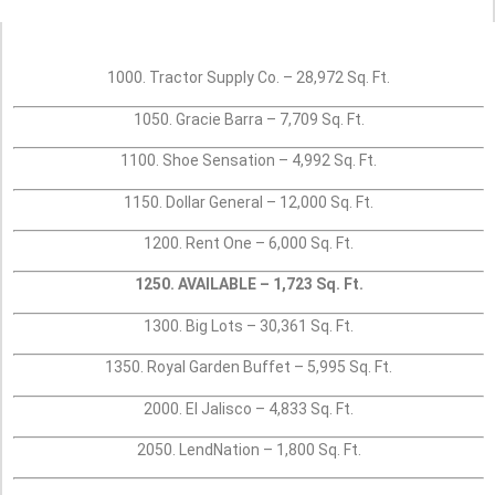
1000. Tractor Supply Co. – 28,972 Sq. Ft.
1050. Gracie Barra – 7,709 Sq. Ft.
1100. Shoe Sensation – 4,992 Sq. Ft.
1150. Dollar General – 12,000 Sq. Ft.
1200. Rent One – 6,000 Sq. Ft.
1250. AVAILABLE – 1,723 Sq. Ft.
1300. Big Lots – 30,361 Sq. Ft.
1350. Royal Garden Buffet – 5,995 Sq. Ft.
2000. El Jalisco – 4,833 Sq. Ft.
2050. LendNation – 1,800 Sq. Ft.